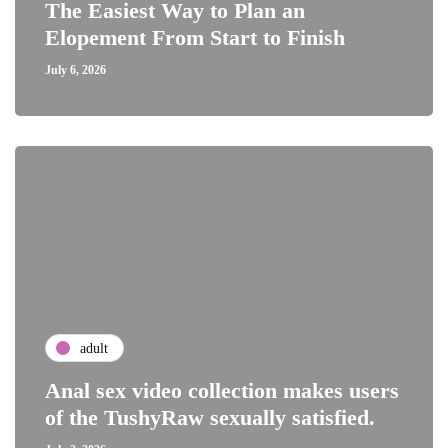
The Easiest Way to Plan an
Elopement From Start to Finish
July 6, 2026
adult
Anal sex video collection makes users
of the TushyRaw sexually satisfied.