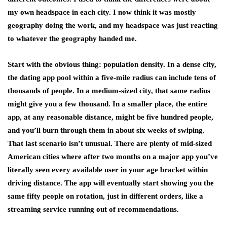
my own headspace in each city. I now think it was mostly
geography doing the work, and my headspace was just reacting
to whatever the geography handed me.
Start with the obvious thing: population density. In a dense city,
the dating app pool within a five-mile radius can include tens of
thousands of people. In a medium-sized city, that same radius
might give you a few thousand. In a smaller place, the entire
app, at any reasonable distance, might be five hundred people,
and you’ll burn through them in about six weeks of swiping.
That last scenario isn’t unusual. There are plenty of mid-sized
American cities where after two months on a major app you’ve
literally seen every available user in your age bracket within
driving distance. The app will eventually start showing you the
same fifty people on rotation, just in different orders, like a
streaming service running out of recommendations.