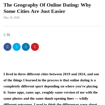
The Geography Of Online Dating: Why
Some Cities Are Just Easier
May 18, 2026
75
I lived in three different cities between 2019 and 2024, and one
of the things I learned in the process is that online dating is a
completely different sport depending on where you’re playing
it. Same apps, same age, roughly same version of me with the
same photos and the same dumb opening lines — wildly
different outcomes. I used to think the differences were about