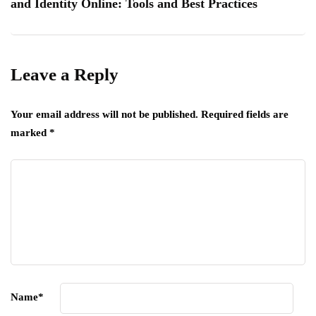
and Identity Online: Tools and Best Practices
Leave a Reply
Your email address will not be published.
Required fields are
marked
*
Name
*