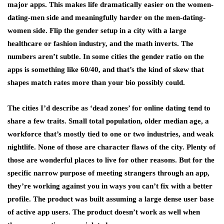
major apps. This makes life dramatically easier on the women-
dating-men side and meaningfully harder on the men-dating-
women side. Flip the gender setup in a city with a large
healthcare or fashion industry, and the math inverts. The
numbers aren’t subtle. In some cities the gender ratio on the
apps is something like 60/40, and that’s the kind of skew that
shapes match rates more than your bio possibly could.
The cities I’d describe as ‘dead zones’ for online dating tend to
share a few traits. Small total population, older median age, a
workforce that’s mostly tied to one or two industries, and weak
nightlife. None of those are character flaws of the city. Plenty of
those are wonderful places to live for other reasons. But for the
specific narrow purpose of meeting strangers through an app,
they’re working against you in ways you can’t fix with a better
profile. The product was built assuming a large dense user base
of active app users. The product doesn’t work as well when