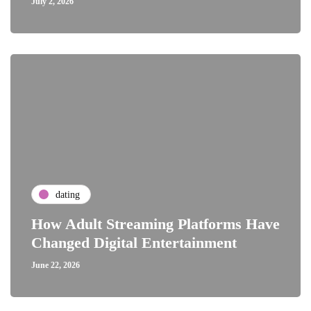
July 2, 2026
dating
How Adult Streaming Platforms Have
Changed Digital Entertainment
June 22, 2026