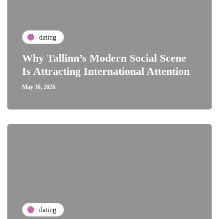
dating
Why Tallinn’s Modern Social Scene
Is Attracting International Attention
May 30, 2026
dating