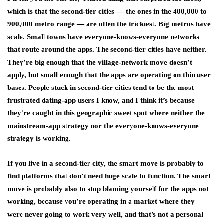
which is that the second-tier cities — the ones in the 400,000 to
900,000 metro range — are often the trickiest. Big metros have
scale. Small towns have everyone-knows-everyone networks
that route around the apps. The second-tier cities have neither.
They’re big enough that the village-network move doesn’t
apply, but small enough that the apps are operating on thin user
bases. People stuck in second-tier cities tend to be the most
frustrated dating-app users I know, and I think it’s because
they’re caught in this geographic sweet spot where neither the
mainstream-app strategy nor the everyone-knows-everyone
strategy is working.
If you live in a second-tier city, the smart move is probably to
find platforms that don’t need huge scale to function. The smart
move is probably also to stop blaming yourself for the apps not
working, because you’re operating in a market where they
were never going to work very well, and that’s not a personal