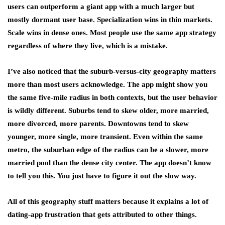
users can outperform a giant app with a much larger but
mostly dormant user base. Specialization wins in thin markets.
Scale wins in dense ones. Most people use the same app strategy
regardless of where they live, which is a mistake.
I’ve also noticed that the suburb-versus-city geography matters
more than most users acknowledge. The app might show you
the same five-mile radius in both contexts, but the user behavior
is wildly different. Suburbs tend to skew older, more married,
more divorced, more parents. Downtowns tend to skew
younger, more single, more transient. Even within the same
metro, the suburban edge of the radius can be a slower, more
married pool than the dense city center. The app doesn’t know
to tell you this. You just have to figure it out the slow way.
All of this geography stuff matters because it explains a lot of
dating-app frustration that gets attributed to other things.