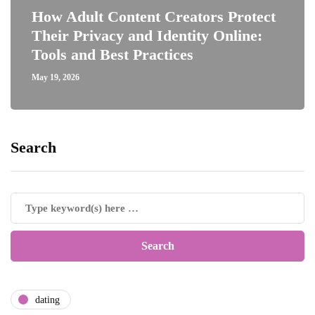
How Adult Content Creators Protect
Their Privacy and Identity Online:
Tools and Best Practices
May 19, 2026
Search
dating