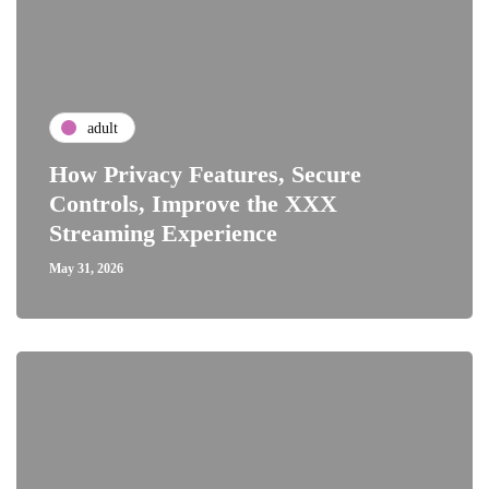
adult
How Privacy Features, Secure
Controls, Improve the XXX
Streaming Experience
May 31, 2026