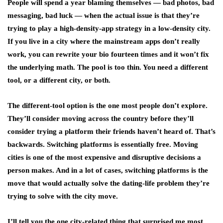
People will spend a year blaming themselves — bad photos, bad
messaging, bad luck — when the actual issue is that they’re
trying to play a high-density-app strategy in a low-density city.
If you live in a city where the mainstream apps don’t really
work, you can rewrite your bio fourteen times and it won’t fix
the underlying math. The pool is too thin. You need a different
tool, or a different city, or both.
The different-tool option is the one most people don’t explore.
They’ll consider moving across the country before they’ll
consider trying a platform their friends haven’t heard of. That’s
backwards. Switching platforms is essentially free. Moving
cities is one of the most expensive and disruptive decisions a
person makes. And in a lot of cases, switching platforms is the
move that would actually solve the dating-life problem they’re
trying to solve with the city move.
I’ll tell you the one city-related thing that surprised me most,