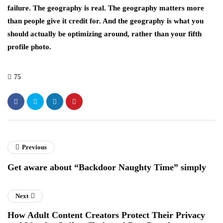
failure. The geography is real. The geography matters more
than people give it credit for. And the geography is what you
should actually be optimizing around, rather than your fifth
profile photo.
75
Previous
Get aware about “Backdoor Naughty Time” simply
Next
How Adult Content Creators Protect Their Privacy