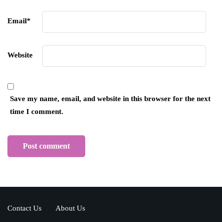
Email
*
Website
Save my name, email, and website in this browser for the next
time I comment.
Contact Us
About Us