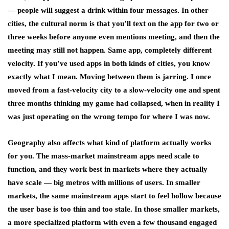
— people will suggest a drink within four messages. In other
cities, the cultural norm is that you’ll text on the app for two or
three weeks before anyone even mentions meeting, and then the
meeting may still not happen. Same app, completely different
velocity. If you’ve used apps in both kinds of cities, you know
exactly what I mean. Moving between them is jarring. I once
moved from a fast-velocity city to a slow-velocity one and spent
three months thinking my game had collapsed, when in reality I
was just operating on the wrong tempo for where I was now.
Geography also affects what kind of platform actually works
for you. The mass-market mainstream apps need scale to
function, and they work best in markets where they actually
have scale — big metros with millions of users. In smaller
markets, the same mainstream apps start to feel hollow because
the user base is too thin and too stale. In those smaller markets,
a more specialized platform with even a few thousand engaged