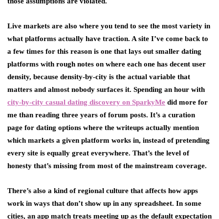
those assumptions are violated.
Live markets are also where you tend to see the most variety in
what platforms actually have traction. A site I’ve come back to
a few times for this reason is one that lays out smaller dating
platforms with rough notes on where each one has decent user
density, because density-by-city is the actual variable that
matters and almost nobody surfaces it. Spending an hour with
city-by-city casual dating discovery on SparkyMe
did more for
me than reading three years of forum posts. It’s a curation
page for dating options where the writeups actually mention
which markets a given platform works in, instead of pretending
every site is equally great everywhere. That’s the level of
honesty that’s missing from most of the mainstream coverage.
There’s also a kind of regional culture that affects how apps
work in ways that don’t show up in any spreadsheet. In some
cities, an app match treats meeting up as the default expectation