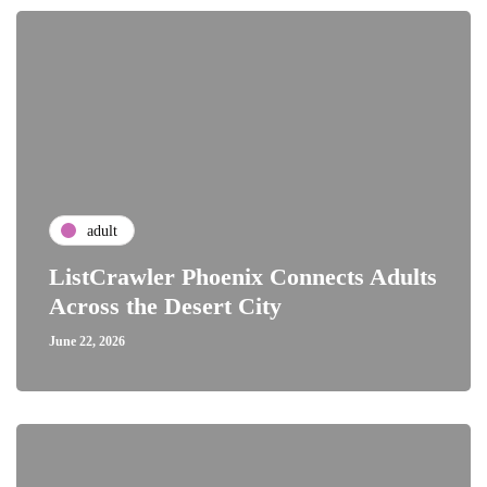
adult
ListCrawler Phoenix Connects Adults
Across the Desert City
June 22, 2026