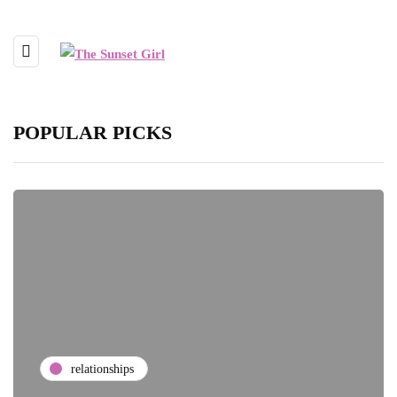
POPULAR PICKS
relationships