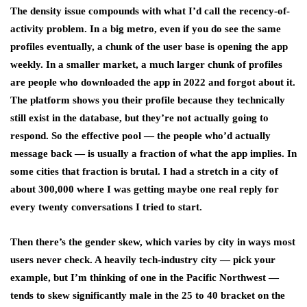
The density issue compounds with what I’d call the recency-of-
activity problem. In a big metro, even if you do see the same
profiles eventually, a chunk of the user base is opening the app
weekly. In a smaller market, a much larger chunk of profiles
are people who downloaded the app in 2022 and forgot about it.
The platform shows you their profile because they technically
still exist in the database, but they’re not actually going to
respond. So the effective pool — the people who’d actually
message back — is usually a fraction of what the app implies. In
some cities that fraction is brutal. I had a stretch in a city of
about 300,000 where I was getting maybe one real reply for
every twenty conversations I tried to start.
Then there’s the gender skew, which varies by city in ways most
users never check. A heavily tech-industry city — pick your
example, but I’m thinking of one in the Pacific Northwest —
tends to skew significantly male in the 25 to 40 bracket on the